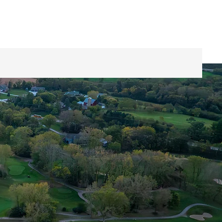
 Jr. Program
E-Club
More