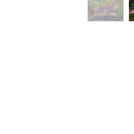
Morningstar Golfer's C