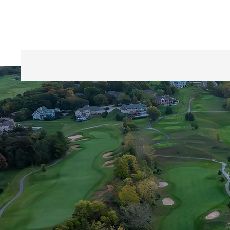
Home
Golf Course / Rates