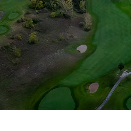
Morningstar Go
chosen accen
personality. Incor
old trees, Morni
talent and ch