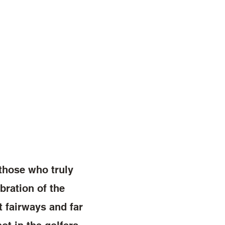
 those who truly
bration of the
t fairways and far