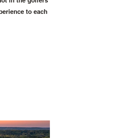
ot in the golfers
xperience to each