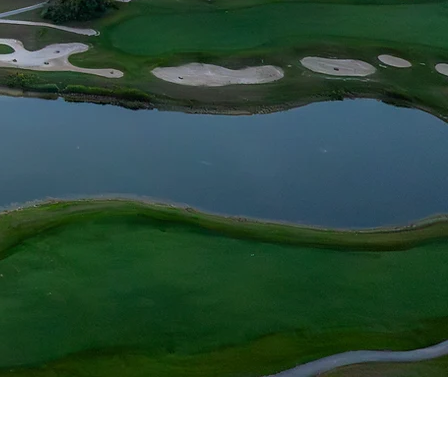
s and carefully
and memorable
thousands of grand
ill challenge the
ce to scratch.