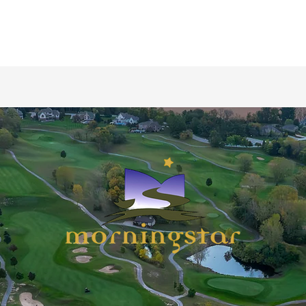
Morningstar Golfer's Club
Golf Shop
Tee Times
Restaurant
Instruction /