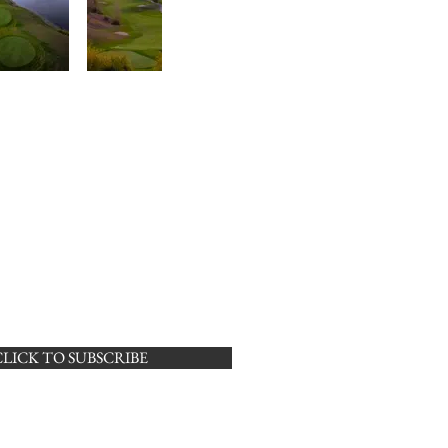
CLICK TO SUBSCRIBE