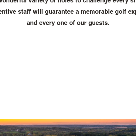
onderful variety of holes to challenge every sh
entive staff will guarantee a memorable golf e
and every one of our guests.