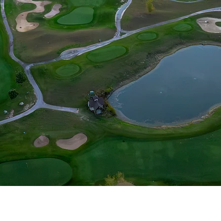
lfers Club has been created on simple strength
ts in order to give it an elegant, engaging, 
porating a dynamic landscape, four lakes, and 
ngstar has become a championship course that w
aracter of players of all skill levels, from novi