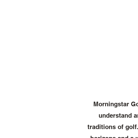
Morningstar Gol
understand an
traditions of gol