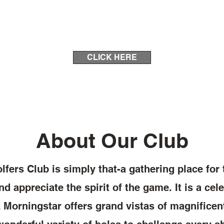
CLICK HERE
About Our Club
fers Club is simply that-a gathering place for
d appreciate the spirit of the game. It is a cele
f. Morningstar offers grand vistas of magnificen