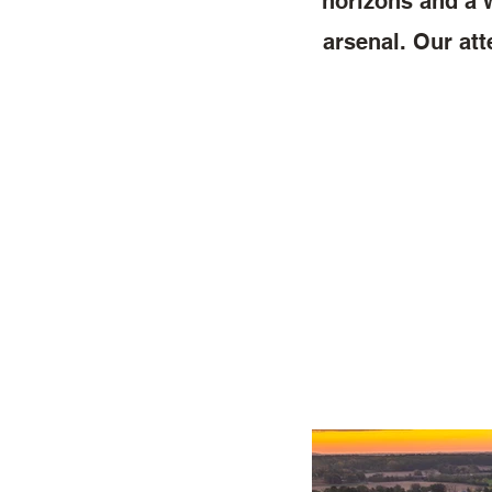
horizons and a w
arsenal. Our att