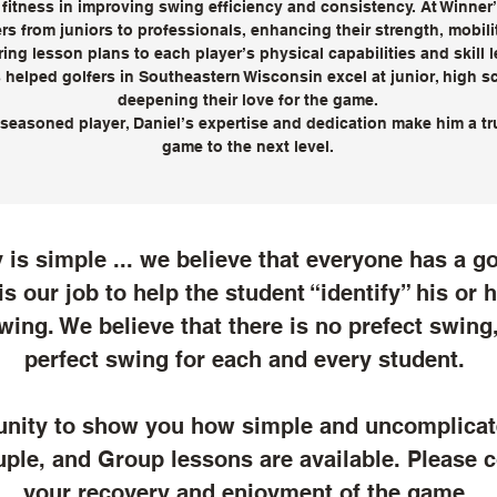
 fitness in improving swing efficiency and consistency. At Winne
rs from juniors to professionals, enhancing their strength, mobil
ing lesson plans to each player’s physical capabilities and skill 
helped golfers in Southeastern Wisconsin excel at junior, high sc
deepening their love for the game.
seasoned player, Daniel’s expertise and dedication make him a tru
game to the next level.
is simple ... we believe that everyone has a go
 is our job to help the student “identify” his or
wing. We believe that there is no prefect swing,
perfect swing for each and every student.
unity to show you how simple and uncomplica
uple, and Group lessons are available. Please c
your recovery and enjoyment of the game.