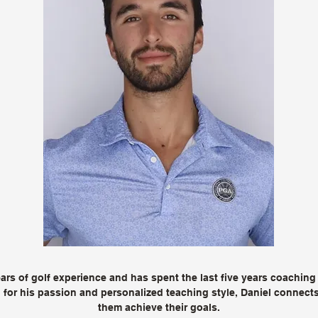
rs of golf experience and has spent the last five years coaching j
for his passion and personalized teaching style, Daniel connects 
them achieve their goals.