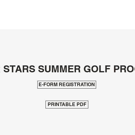
Morningstar Golfer's Club
Golf Shop
Tee Times
Restaurant
Instruction /
R STARS SUMMER GOLF PR
E-FORM REGISTRATION
PRINTABLE PDF