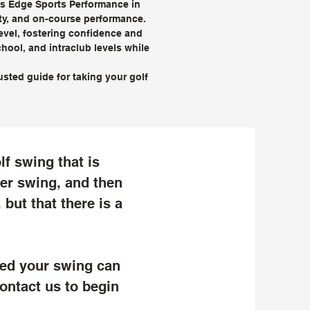
r’s Edge Sports Performance in
ity, and on-course performance.
level, fostering confidence and
hool, and intraclub levels while
sted guide for taking your golf
lf swing that is
 her swing, and then
 but that there is a
ted your swing can
ontact us to begin