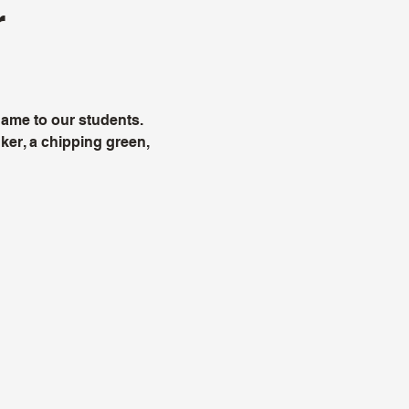
r
e game to our students.
ker, a chipping green,