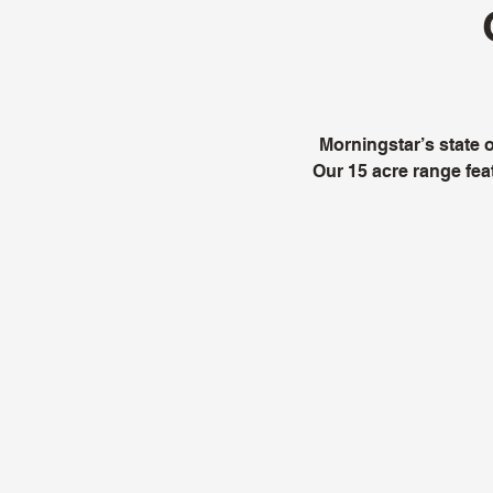
Morningstar’s state of
Our 15 acre range feat