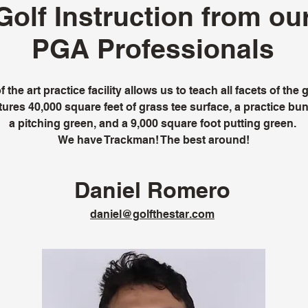
Golf Instruction from ou
PGA Professionals
 the art practice facility allows us to teach all facets of th
ures 40,000 square feet of grass tee surface, a practice bun
a pitching green, and a 9,000 square foot putting green.
We have Trackman! The best around!
Daniel Romero
daniel@golfthestar.com