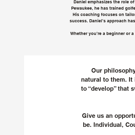
Daniel emphasizes the role of
Pewaukee, he has trained golfe
His coaching focuses on tailor
success. Daniel’s approach has 
Whether you’re a beginner or a 
Our philosophy 
natural to them. It
to “develop” that s
Give us an opport
be. Individual, Co