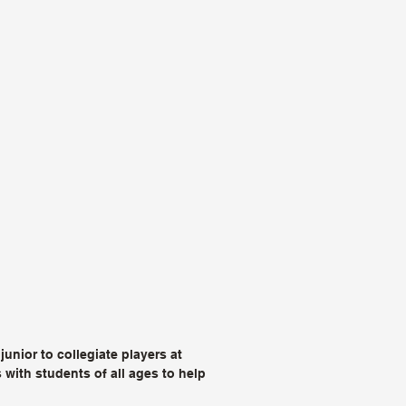
unior to collegiate players at
with students of all ages to help