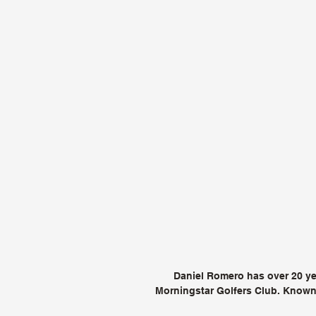
Daniel Romero has over 20 yea
Morningstar Golfers Club. Known 